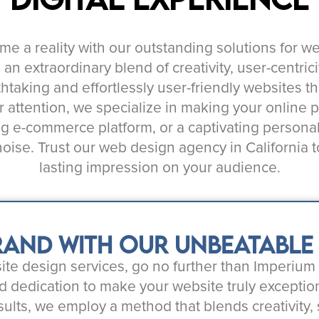
ome a reality with our outstanding solutions for w
 extraordinary blend of creativity, user-centricit
thtaking and effortlessly user-friendly websites t
 attention, we specialize in making your online
ng e-commerce platform, or a captivating persona
 noise. Trust our web design agency in California
lasting impression on your audience.
and with our unbeatable w
bsite design services, go no further than Imperiu
d dedication to make your website truly exception
sults, we employ a method that blends creativity,