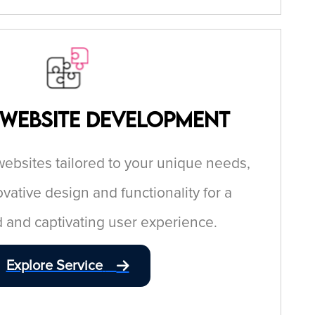
 Website Development
bsites tailored to your unique needs,
ative design and functionality for a
 and captivating user experience.
Explore Service