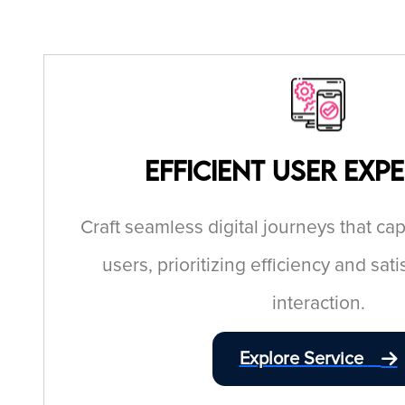
Efficient User Exp
Craft seamless digital journeys that c
users, prioritizing efficiency and sati
interaction.
Explore Service