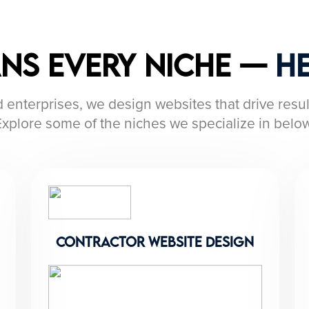
ans Every Niche —
He
 enterprises, we design websites that drive resul
Explore some of the niches we specialize in below
contractor website design