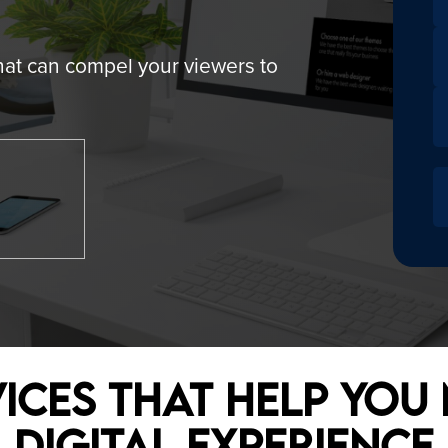
 MARKETING
- WORDPRESS DEVELOPMENT
hat can compel your viewers to
E OPTIMIZATION (SEO)
- CUSTOM WEBSITE DEVELOP
ARKETING
- E-COMMERCE WEBSITE
KETING
ices that Help You
Digital Experience