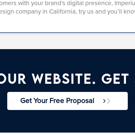
stomers with your brand’s digital presence, Imper
esign company in California, try us and you’ll kno
ur Website. Get
Get Your Free Proposal