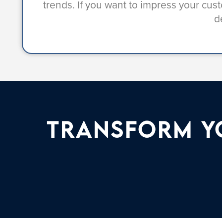
trends. If you want to impress your cu
d
Transform Yo