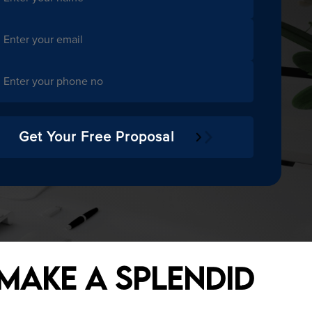
- MOBILE APPLICATIONS
MENT
- CONTENT MANAGEMENT SYSTEMS
Get Your Free Proposal
- SOFTWARE SOLUTIONS
- ANDROID APPLICATIONS
 Make a Splendid
- IOS APPLICATIONS