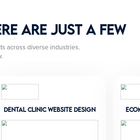
re Are Just a Few
ts across diverse industries.
.
dental clinic website design
eco