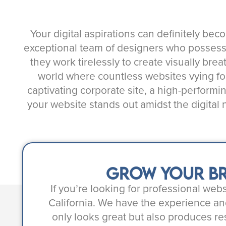
Your digital aspirations can definitely bec
exceptional team of designers who possess an
they work tirelessly to create visually brea
world where countless websites vying for
captivating corporate site, a high-performi
your website stands out amidst the digital
Grow your br
If you’re looking for professional we
California. We have the experience an
only looks great but also produces re