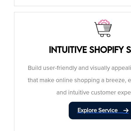
Intuitive Shopify 
Build user-friendly and visually appeal
that make online shopping a breeze, 
and intuitive customer expe
Explore Service