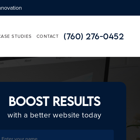
nnovation
(760) 276-0452
CASE STUDIES
CONTACT
APPLICATION DEVELOPMENT
Boost Results
- WEB APPLICATIONS
with a better website today