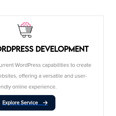
ordPress Development
current WordPress capabilities to create
bsites, offering a versatile and user-
iendly online experience.
Explore Service