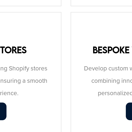
Stores
Bespoke
ing Shopify stores
Develop custom we
ensuring a smooth
combining innov
rience.
personalized