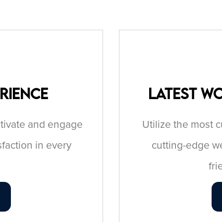
erience
Latest W
aptivate and engage
Utilize the most 
sfaction in every
cutting-edge we
fr