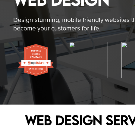
- BRAND IDENTITY
- SOCIAL MEDIA
Design stunning, mobile friendly websites t
become your customers for life.
- BRANDING COLLATERAL
- SEARCH ENGIN
- UI/UX
- PAID MEDIA M
- MARKETING DESIGNS
- CONTENT MAR
Web Design Serv