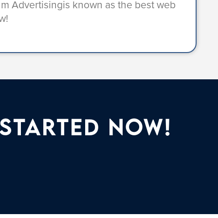
ium Advertisingis known as the best web
w!
 Started Now!