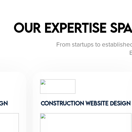
Our Expertise Sp
From startups to established
ign
construction website design