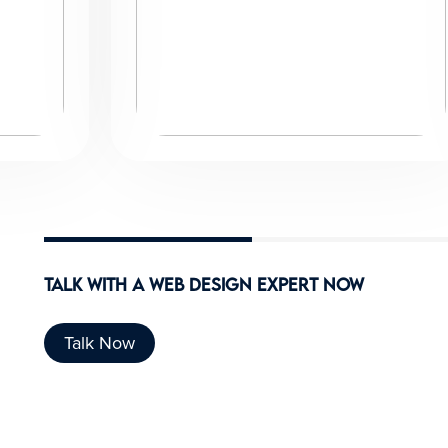
Talk With A
Web design expert
Now
Talk Now