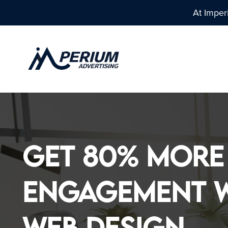
At Imper
EXPERIENCE DESIGN
DIGITAL M
Get 80% More
- LOGO DESIGN
- DIGITAL MARK
Engagement w
Web Design