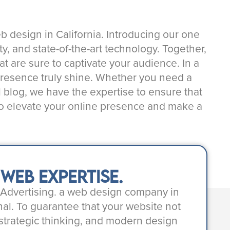
eb design in California. Introducing our one
y, and state-of-the-art technology. Together,
hat are sure to captivate your audience. In a
 presence truly shine. Whether you need a
l blog, we have the expertise to ensure that
 to elevate your online presence and make a
eb expertise.
m Advertising. a web design company in
al. To guarantee that your website not
 strategic thinking, and modern design