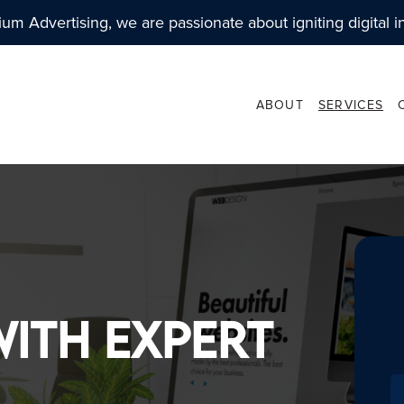
ium Advertising, we are passionate about igniting digital i
ABOUT
SERVICES
ARKETING
WEBSITE DESIGN
ETING STRATEGIES
- USER EXPERIENCE
ith Expert