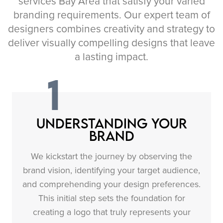
services Bay Area that satisfy your varied
branding requirements. Our expert team of
designers combines creativity and strategy to
deliver visually compelling designs that leave
a lasting impact.
1
Understanding Your
Brand
We kickstart the journey by observing the
brand vision, identifying your target audience,
and comprehending your design preferences.
This initial step sets the foundation for
creating a logo that truly represents your