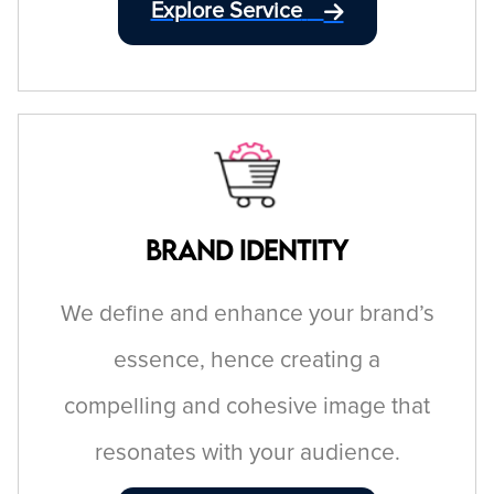
Explore Service
Brand Identity
We define and enhance your brand’s
essence, hence creating a
compelling and cohesive image that
resonates with your audience.