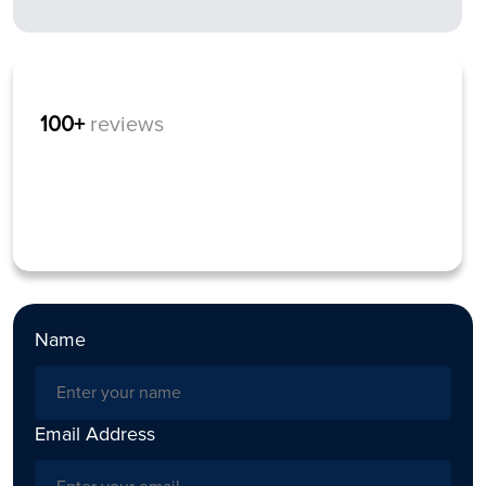
100+
reviews
Name
Email Address