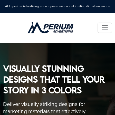
At Imperium Advertising, we are passionate about igniting digital innovation
Visually Stunning
Designs That Tell Your
Story in 3 Colors
Deliver visually striking designs for
marketing materials that effectively