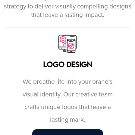
strategy to deliver visually compelling designs
that leave a lasting impact.
Logo Design
We breathe life into your brand’s
visual identity. Our creative team
crafts unique logos that leave a
lasting mark.