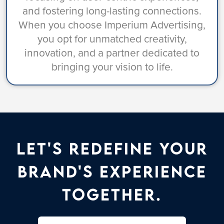
and fostering long-lasting connections.
When you choose Imperium Advertising,
you opt for unmatched creativity,
innovation, and a partner dedicated to
bringing your vision to life.
Let's Redefine Your
Brand's Experience
Together.