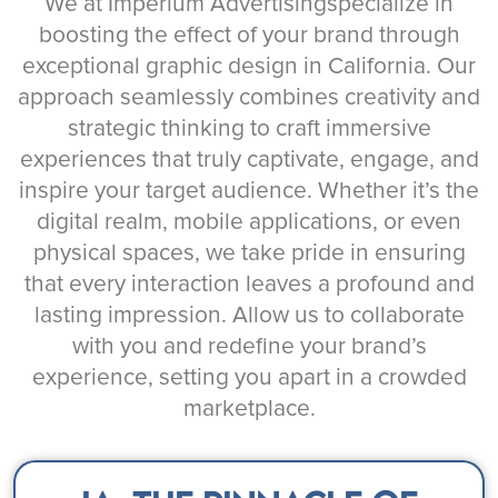
We at Imperium Advertisingspecialize in
boosting the effect of your brand through
exceptional graphic design in California. Our
approach seamlessly combines creativity and
strategic thinking to craft immersive
experiences that truly captivate, engage, and
inspire your target audience. Whether it’s the
digital realm, mobile applications, or even
physical spaces, we take pride in ensuring
that every interaction leaves a profound and
lasting impression. Allow us to collaborate
with you and redefine your brand’s
experience, setting you apart in a crowded
marketplace.