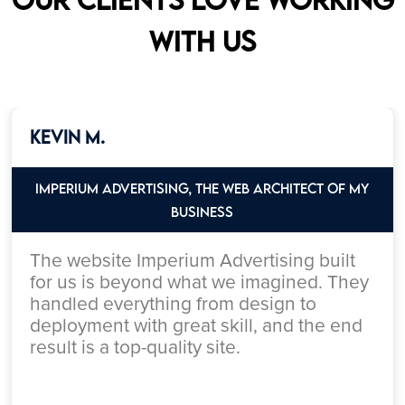
with us
Kevin M.
Imperium Advertising, the web architect of my
Business
The website Imperium Advertising built
for us is beyond what we imagined. They
handled everything from design to
deployment with great skill, and the end
result is a top-quality site.