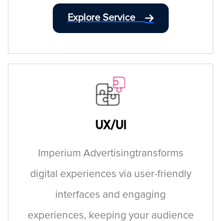
Explore Service
UX/UI
Imperium Advertisingtransforms
digital experiences via user-friendly
interfaces and engaging
experiences, keeping your audience