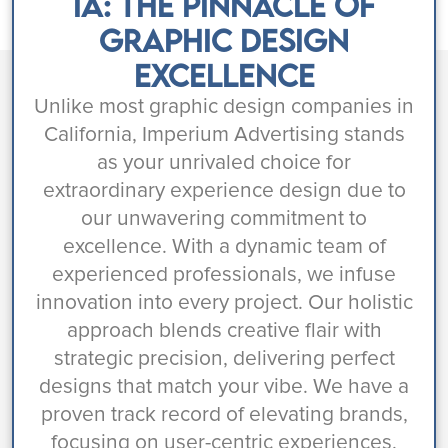
IA: The Pinnacle of
Graphic Design
Excellence
Unlike most graphic design companies in
California, Imperium Advertising stands
as your unrivaled choice for
extraordinary experience design due to
our unwavering commitment to
excellence. With a dynamic team of
experienced professionals, we infuse
innovation into every project. Our holistic
approach blends creative flair with
strategic precision, delivering perfect
designs that match your vibe. We have a
proven track record of elevating brands,
focusing on user-centric experiences,