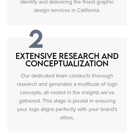
identity and delivering the finest graphic
design services in California.
2
Extensive Research and
Conceptualization
Our dedicated team conducts thorough
research and generates a multitude of logo
concepts, all rooted in the insights we’ve
gathered. This stage is pivotal in ensuring
your logo aligns perfectly with your brand’s
ethos.