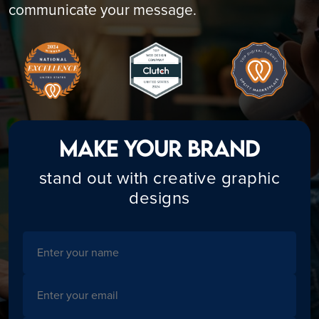
communicate your message.
Make Your Brand
stand out with creative graphic
designs