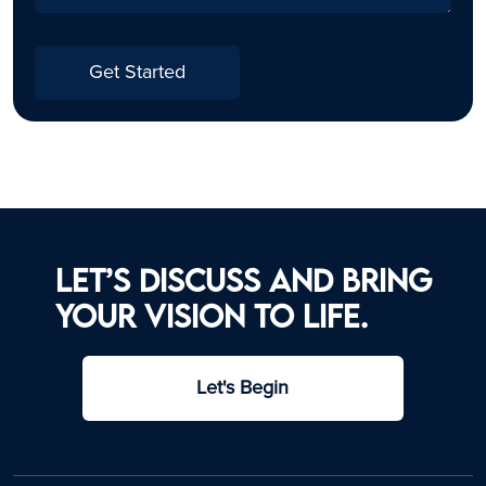
Get Started
Let’s discuss and bring
your vision to life.
Let's Begin