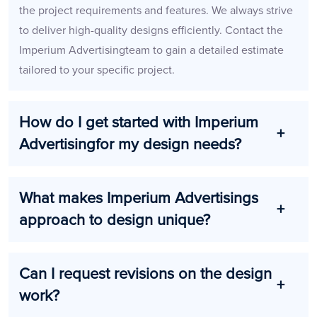
the project requirements and features. We always strive
to deliver high-quality designs efficiently. Contact the
Imperium Advertisingteam to gain a detailed estimate
tailored to your specific project.
How do I get started with Imperium
Advertisingfor my design needs?
What makes Imperium Advertisings
approach to design unique?
Can I request revisions on the design
work?