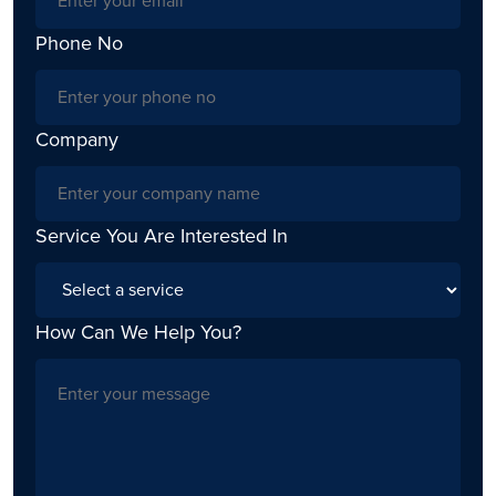
Phone No
Company
Service You Are Interested In
How Can We Help You?