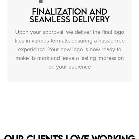
Finalization and
Seamless Delivery
Upon your approval, we deliver the final logo
files in various formats, ensuring a hassle-free
experience. Your new logo is now ready to
make its mark and leave a lasting impression
on your audience
Our clients love working