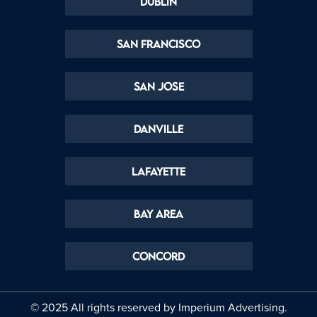
Dublin
San Francisco
San Jose
Danville
Lafayette
Bay Area
Concord
© 2025 All rights reserved by
Imperium Advertising.