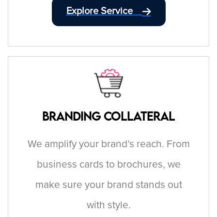
Explore Service
Branding Collateral
We amplify your brand’s reach. From
business cards to brochures, we
make sure your brand stands out
with style.