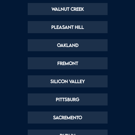
Walnut Creek
Pleasant Hill
Oakland
Fremont
Silicon Valley
Pittsburg
Sacremento