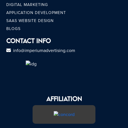
DIGITAL MARKETING
APPLICATION DEVELOPMENT
SAAS WEBSITE DESIGN
BLOGS
Contact Info
info@imperiumadvertising.com
AFFILIATION