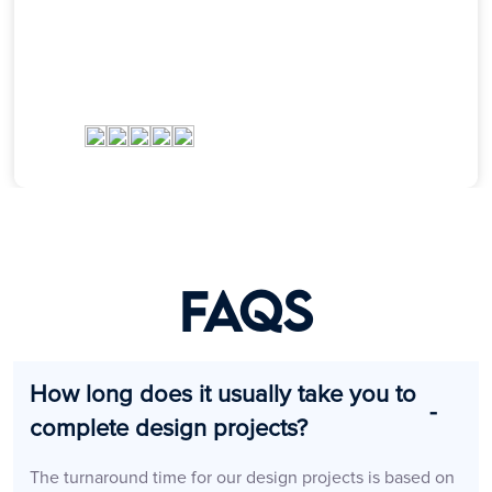
FAQs
How long does it usually take you to
complete design projects?
The turnaround time for our design projects is based on