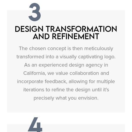
3
Design Transformation
and Refinement
The chosen concept is then meticulously
transformed into a visually captivating logo.
As an experienced design agency in
California, we value collaboration and
incorporate feedback, allowing for multiple
iterations to refine the design until it’s
precisely what you envision.
4