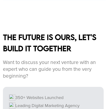
The future is ours, let's
build it together
Want to discuss your next venture with an
expert who can guide you from the very
beginning?
350+ Websites Launched
Leading Digital Marketing Agency