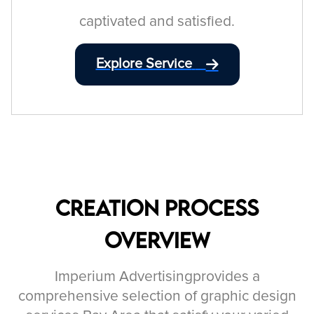
captivated and satisfied.
Explore Service
Creation Process
Overview
Imperium Advertisingprovides a
comprehensive selection of graphic design