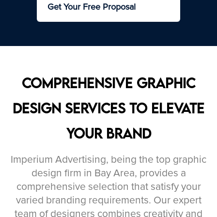
Get Your Free Proposal
Comprehensive Graphic
Design Services to Elevate
Your Brand
Imperium Advertising, being the top graphic
design firm in Bay Area, provides a
comprehensive selection that satisfy your
varied branding requirements. Our expert
team of designers combines creativity and