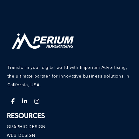
Transform your digital world with Imperium Advertising,
the ultimate partner for innovative business solutions in
California, USA.
Resources
GRAPHIC DESIGN
WEB DESIGN