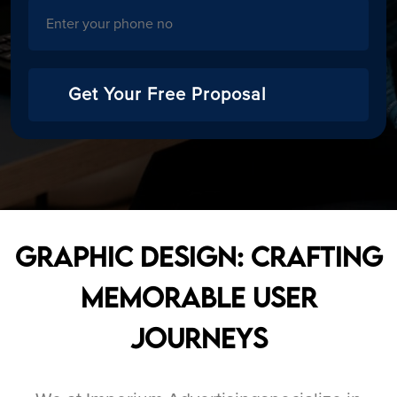
Get Your Free Proposal
Graphic Design: Crafting
Memorable User
Journeys