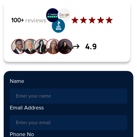
100+
reviews
Name
Email Address
Phone No