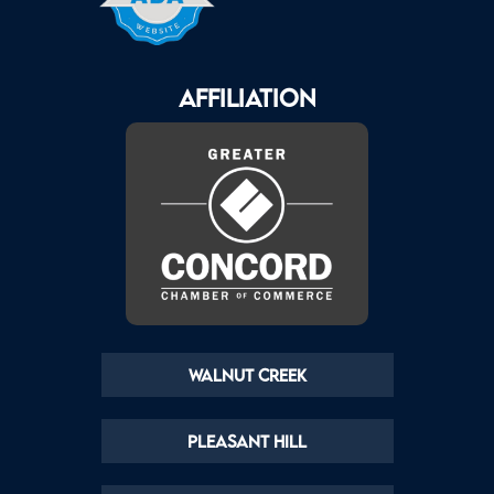
AFFILIATION
Walnut Creek
Pleasant Hill