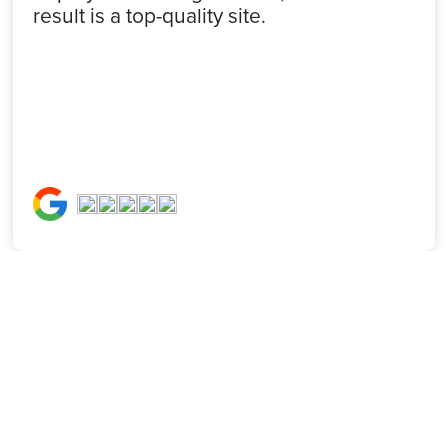
result is a top-quality site.