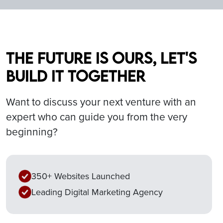
The future is ours, let's
build it together
Want to discuss your next venture with an
expert who can guide you from the very
beginning?
350+ Websites Launched
Leading Digital Marketing Agency