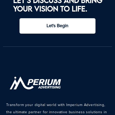
Let’s discuss and bring
your vision to life.
Let's Begin
Transform your digital world with Imperium Advertising,
the ultimate partner for innovative business solutions in