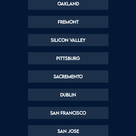
Oakland
Fremont
Silicon Valley
Pittsburg
Sacremento
Dublin
San Francisco
San Jose