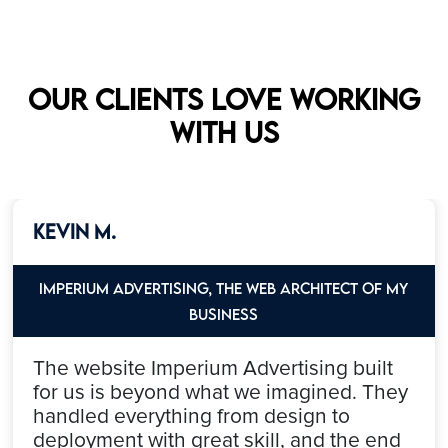
Our clients love working
with us
Kevin M.
Imperium Advertising, the web architect of my
Business
The website Imperium Advertising built
for us is beyond what we imagined. They
handled everything from design to
deployment with great skill, and the end