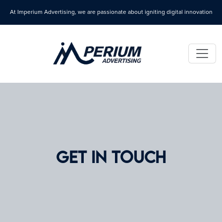
At Imperium Advertising, we are passionate about igniting digital innovation
GET IN TOUCH