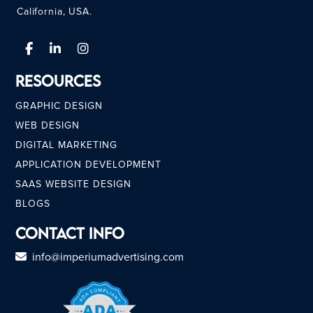
California, USA.
Resources
GRAPHIC DESIGN
WEB DESIGN
DIGITAL MARKETING
APPLICATION DEVELOPMENT
SAAS WEBSITE DESIGN
BLOGS
Contact Info
info@imperiumadvertising.com