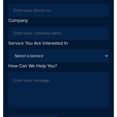
Company
Service You Are Interested In
How Can We Help You?