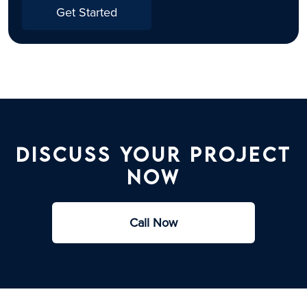
Get Started
Discuss Your Project
Now​
Call Now