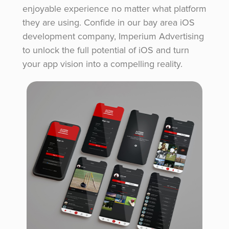
enjoyable experience no matter what platform
they are using. Confide in our bay area iOS
development company, Imperium Advertising
to unlock the full potential of iOS and turn
your app vision into a compelling reality.