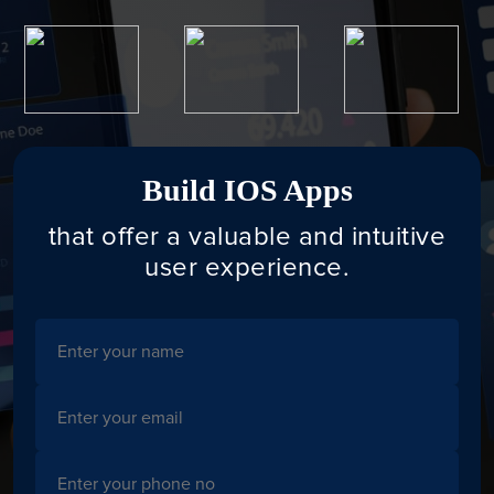
Build IOS Apps
that offer a valuable and intuitive
user experience.