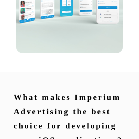
What makes Imperium
Advertising the best
choice for developing