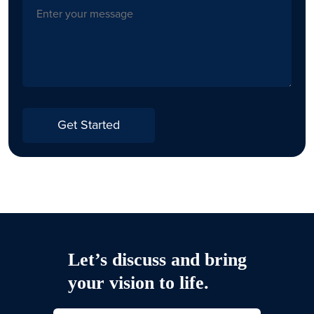
Get Started
Let’s discuss and bring
your vision to life.