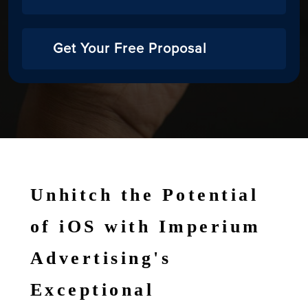
Get Your Free Proposal
Unhitch the Potential
of iOS with Imperium
Advertising's
Exceptional