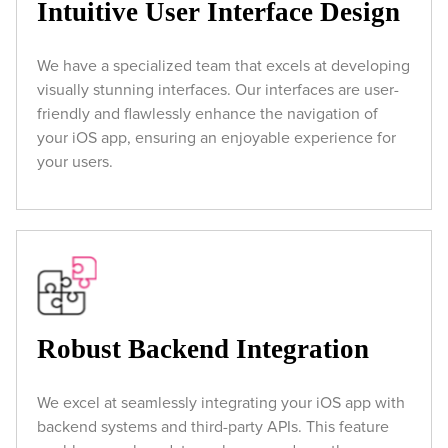
Intuitive User Interface Design
We have a specialized team that excels at developing
visually stunning interfaces. Our interfaces are user-
friendly and flawlessly enhance the navigation of
your iOS app, ensuring an enjoyable experience for
your users.
Robust Backend Integration
We excel at seamlessly integrating your iOS app with
backend systems and third-party APIs. This feature