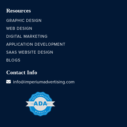
Resources
GRAPHIC DESIGN
WEB DESIGN
DIGITAL MARKETING
APPLICATION DEVELOPMENT
SAAS WEBSITE DESIGN
BLOGS
Contact Info
info@imperiumadvertising.com