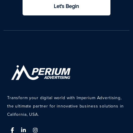
Let's Begin
Transform your digital world with Imperium Advertising,
the ultimate partner for innovative business solutions in
California, USA.