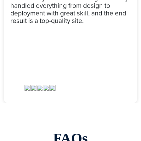
handled everything from design to
deployment with great skill, and the end
result is a top-quality site.
FAQs