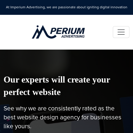
At Imperium Advertising, we are passionate about igniting digital innovation
Our experts will create your
perfect website
See why we are consistently rated as the
best website design agency for businesses
like yours.