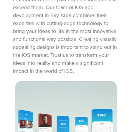
exceed them. Our team of IOS app
development in Bay Area combines their
expertise with cutting-edge technology to
bring your ideas to life in the most innovative
and functional way possible. Creating visually
appealing designs is important to stand out in
the iOS market. Trust us to transform your
ideas into reality and make a significant
impact in the world of iOS.