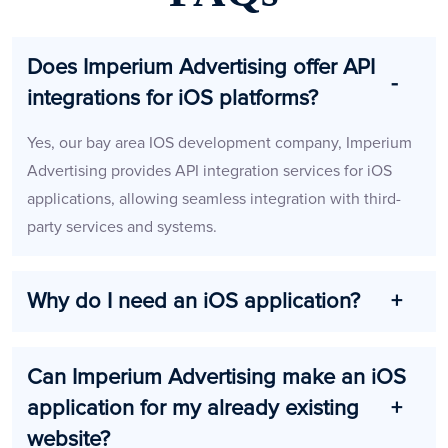
Does Imperium Advertising offer API
integrations for iOS platforms?
Yes, our bay area IOS development company, Imperium
Advertising provides API integration services for iOS
applications, allowing seamless integration with third-
party services and systems.
Why do I need an iOS application?
Can Imperium Advertising make an iOS
application for my already existing
website?