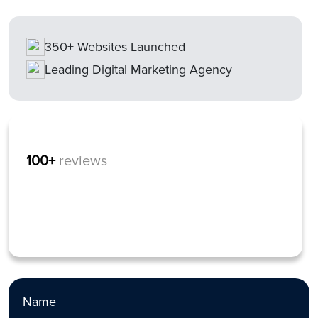
350+ Websites Launched
Leading Digital Marketing Agency
100+
reviews
Name