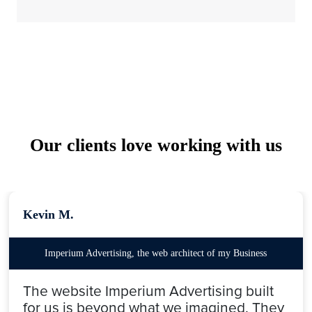
Our clients love working with us
Kevin M.
Imperium Advertising, the web architect of my Business
The website Imperium Advertising built
for us is beyond what we imagined. They