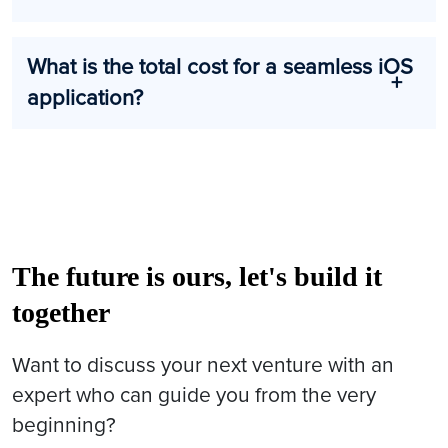
What is the total cost for a seamless iOS
application?
The future is ours, let's build it
together
Want to discuss your next venture with an
expert who can guide you from the very
beginning?