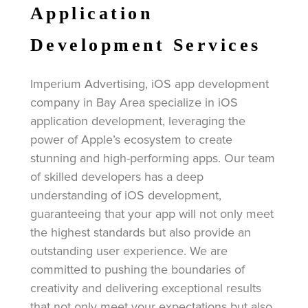
Application
Development Services
Imperium Advertising, iOS app development
company in Bay Area specialize in iOS
application development, leveraging the
power of Apple’s ecosystem to create
stunning and high-performing apps. Our team
of skilled developers has a deep
understanding of iOS development,
guaranteeing that your app will not only meet
the highest standards but also provide an
outstanding user experience. We are
committed to pushing the boundaries of
creativity and delivering exceptional results
that not only meet your expectations but also