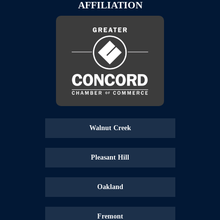
AFFILIATION
Walnut Creek
Pleasant Hill
Oakland
Fremont