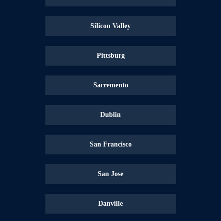
Silicon Valley
Pittsburg
Sacremento
Dublin
San Francisco
San Jose
Danville