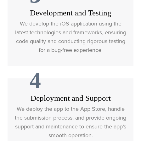
Development and Testing
We develop the iOS application using the
latest technologies and frameworks, ensuring
code quality and conducting rigorous testing
for a bug-free experience.
4
Deployment and Support
We deploy the app to the App Store, handle
the submission process, and provide ongoing
support and maintenance to ensure the app’s
smooth operation.