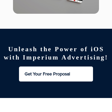
Unleash the Power of iOS
with Imperium Advertising!
Get Your Free Proposal