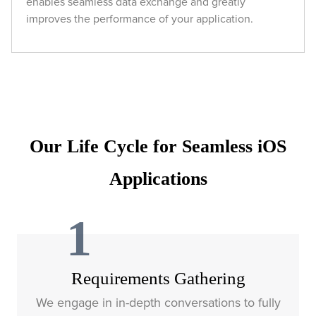
enables seamless data exchange and greatly
improves the performance of your application.
Our Life Cycle for Seamless iOS
Applications
1
Requirements Gathering
We engage in in-depth conversations to fully