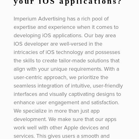
your iOS applications?
Imperium Advertising has a rich pool of
expertise and experience when it comes to
developing iOS applications. Our bay area
IOS developer are well-versed in the
intricacies of iOS technology and possesses
the skills to create tailor-made solutions that
align with your unique requirements. With a
user-centric approach, we prioritize the
seamless integration of intuitive, user-friendly
interfaces and visually captivating designs to
enhance user engagement and satisfaction.
We specialize in more than just app
development. We make sure that our apps
work well with other Apple devices and
services. This gives users a smooth and