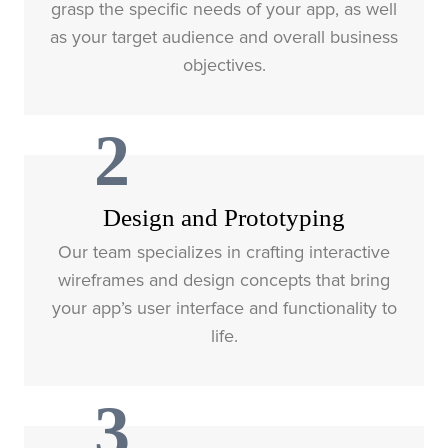
grasp the specific needs of your app, as well
as your target audience and overall business
objectives.
2
Design and Prototyping
Our team specializes in crafting interactive
wireframes and design concepts that bring
your app’s user interface and functionality to
life.
3