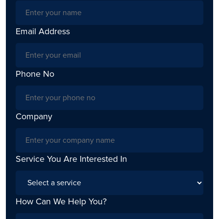
Email Address
Phone No
Company
Service You Are Interested In
How Can We Help You?