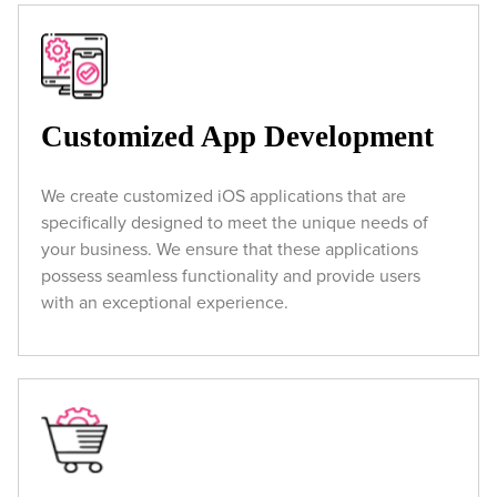
Customized App Development
We create customized iOS applications that are
specifically designed to meet the unique needs of
your business. We ensure that these applications
possess seamless functionality and provide users
with an exceptional experience.