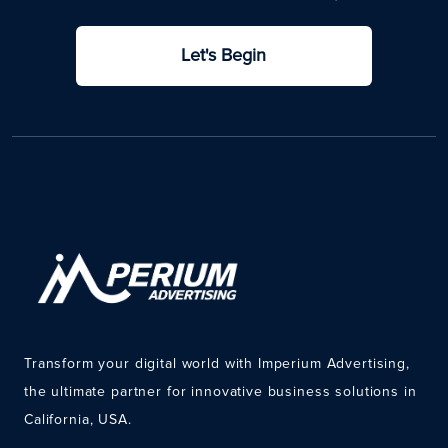
Let's Begin
Transform your digital world with Imperium Advertising,
the ultimate partner for innovative business solutions in
California, USA.