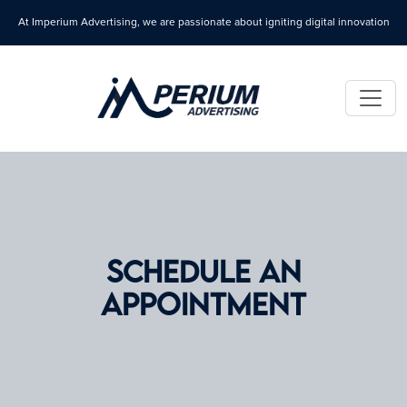
At Imperium Advertising, we are passionate about igniting digital innovation
SCHEDULE AN
APPOINTMENT