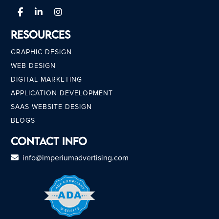
Resources
GRAPHIC DESIGN
WEB DESIGN
DIGITAL MARKETING
APPLICATION DEVELOPMENT
SAAS WEBSITE DESIGN
BLOGS
Contact Info
info@imperiumadvertising.com