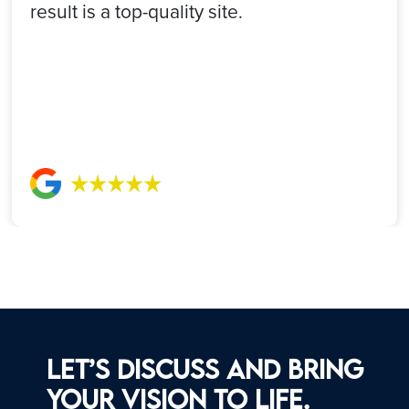
result is a top-quality site.
Let’s discuss and bring
your vision to life.