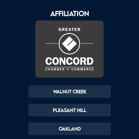
AFFILIATION
Walnut Creek
Pleasant Hill
Oakland