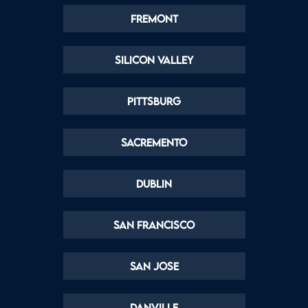
Fremont
Silicon Valley
Pittsburg
Sacremento
Dublin
San Francisco
San Jose
Danville