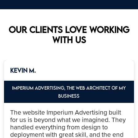
Our clients love working
with us
Kevin M.
Imperium Advertising, the web architect of my
Business
The website Imperium Advertising built
for us is beyond what we imagined. They
handled everything from design to
deployment with great skill, and the end