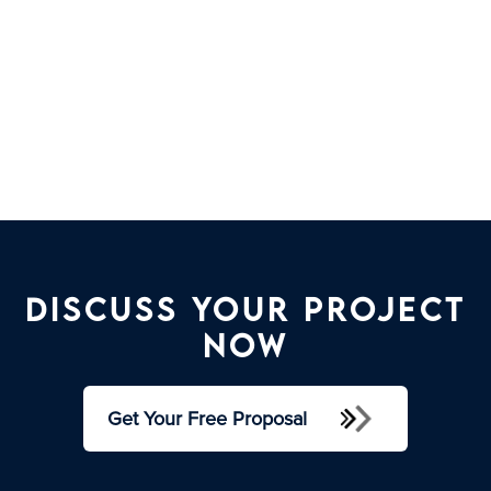
Discuss your project
now
Get Your Free Proposal