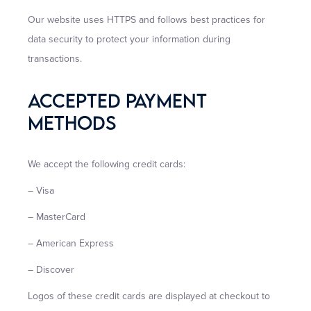
Our website uses HTTPS and follows best practices for
data security to protect your information during
transactions.
Accepted Payment
Methods
We accept the following credit cards:
– Visa
– MasterCard
– American Express
– Discover
Logos of these credit cards are displayed at checkout to