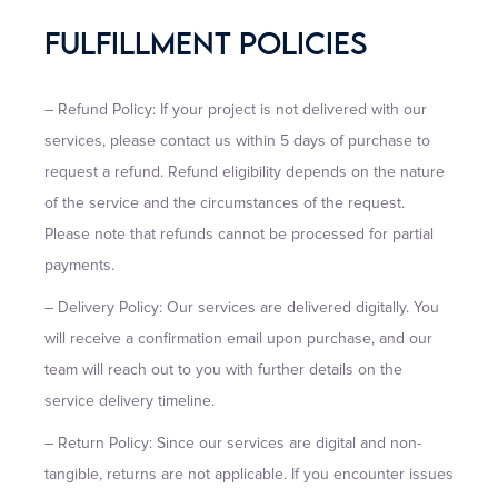
Fulfillment Policies
– Refund Policy: If your project is not delivered with our
services, please contact us within 5 days of purchase to
request a refund. Refund eligibility depends on the nature
of the service and the circumstances of the request.
Please note that refunds cannot be processed for partial
payments.
– Delivery Policy: Our services are delivered digitally. You
will receive a confirmation email upon purchase, and our
team will reach out to you with further details on the
service delivery timeline.
– Return Policy: Since our services are digital and non-
tangible, returns are not applicable. If you encounter issues