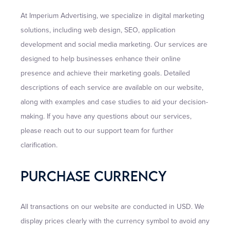
At Imperium Advertising, we specialize in digital marketing
solutions, including web design, SEO, application
development and social media marketing. Our services are
designed to help businesses enhance their online
presence and achieve their marketing goals. Detailed
descriptions of each service are available on our website,
along with examples and case studies to aid your decision-
making. If you have any questions about our services,
please reach out to our support team for further
clarification.
Purchase Currency
All transactions on our website are conducted in USD. We
display prices clearly with the currency symbol to avoid any