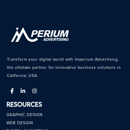
Transform your digital world with Imperium Advertising,
the ultimate partner for innovative business solutions in
California, USA.
Resources
GRAPHIC DESIGN
WEB DESIGN