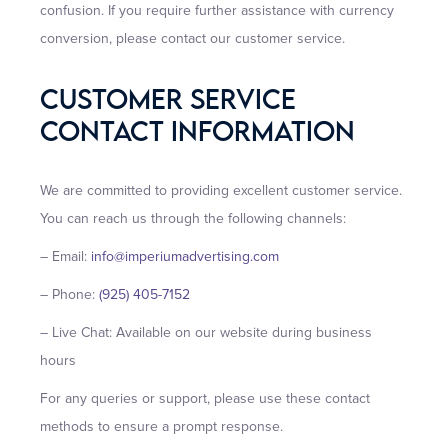
confusion. If you require further assistance with currency
conversion, please contact our customer service.
Customer Service
Contact Information
We are committed to providing excellent customer service.
You can reach us through the following channels:
– Email:
info@imperiumadvertising.com
– Phone:
(925) 405-7152
– Live Chat: Available on our website during business
hours
For any queries or support, please use these contact
methods to ensure a prompt response.