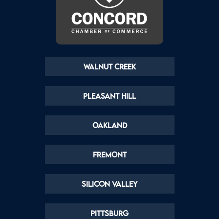
Walnut Creek
Pleasant Hill
Oakland
Fremont
Silicon Valley
Pittsburg