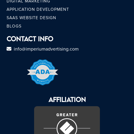
DIGITAL MARKETING
APPLICATION DEVELOPMENT
SAAS WEBSITE DESIGN
BLOGS
Contact Info
info@imperiumadvertising.com
AFFILIATION