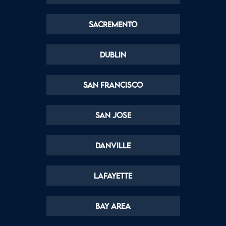
Sacremento
Dublin
San Francisco
San Jose
Danville
Lafayette
Bay Area