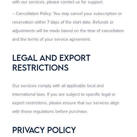
with our services, please contact us for support.
– Cancellation Policy: You may cancel your subscription or
reservation within 7 days of the start date. Refunds or
adjustments will be made based on the time of cancellation
and the terms of your service agreement.
Legal And Export
Restrictions
Our services comply with all applicable local and
international laws. If you are subject to specific legal or
export restrictions, please ensure that our services align
with those regulations before purchase.
Privacy Policy