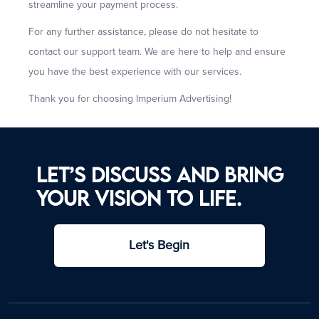
streamline your payment process.
For any further assistance, please do not hesitate to
contact our support team. We are here to help and ensure
you have the best experience with our services.
Thank you for choosing Imperium Advertising!
Let’s discuss and bring
your vision to life.
Let's Begin