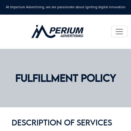
At Imperium Advertising, we are passionate about igniting digital innovation
FULFILLMENT POLICY
Description Of Services