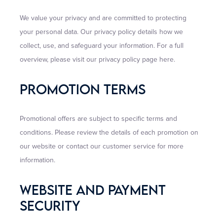
We value your privacy and are committed to protecting
your personal data. Our privacy policy details how we
collect, use, and safeguard your information. For a full
overview, please visit our privacy policy page here.
Promotion Terms
Promotional offers are subject to specific terms and
conditions. Please review the details of each promotion on
our website or contact our customer service for more
information.
Website And Payment
Security