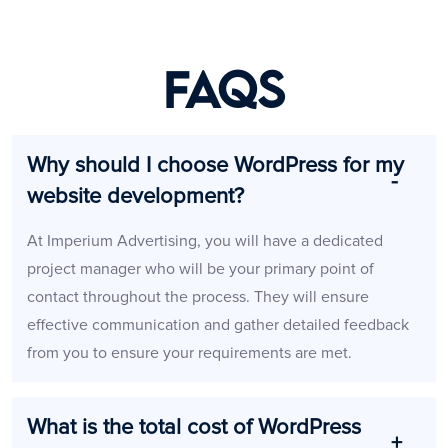
FAQs
Why should I choose WordPress for my
website development?
At Imperium Advertising, you will have a dedicated
project manager who will be your primary point of
contact throughout the process. They will ensure
effective communication and gather detailed feedback
from you to ensure your requirements are met.
What is the total cost of WordPress