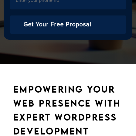
Get Your Free Proposal
Empowering Your
Web Presence with
Expert WordPress
Development