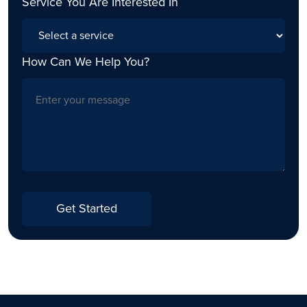
Service You Are Interested In
How Can We Help You?
Get Started