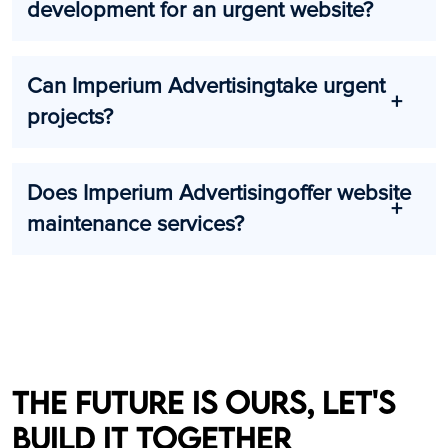
development for an urgent website?
Can Imperium Advertisingtake urgent
projects?
Does Imperium Advertisingoffer website
maintenance services?
The future is ours, let's
build it together