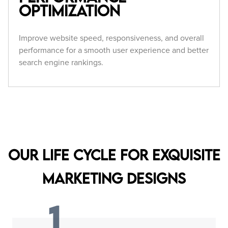
Optimization
Improve website speed, responsiveness, and overall
performance for a smooth user experience and better
search engine rankings.
Our Life Cycle for Exquisite
Marketing Designs
1