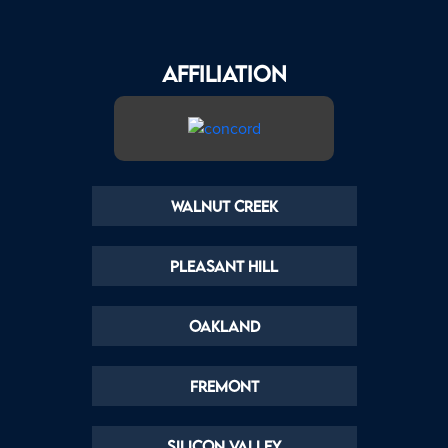
AFFILIATION
Walnut Creek
Pleasant Hill
Oakland
Fremont
Silicon Valley