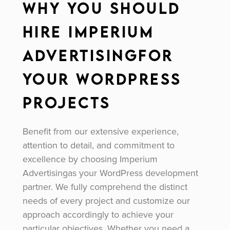
Why You Should
Hire Imperium
Advertisingfor
Your WordPress
Projects
Benefit from our extensive experience,
attention to detail, and commitment to
excellence by choosing Imperium
Advertisingas your WordPress development
partner. We fully comprehend the distinct
needs of every project and customize our
approach accordingly to achieve your
particular objectives. Whether you need a