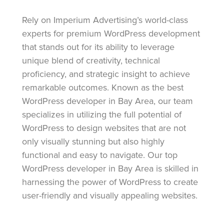
Rely on Imperium Advertising’s world-class
experts for premium WordPress development
that stands out for its ability to leverage
unique blend of creativity, technical
proficiency, and strategic insight to achieve
remarkable outcomes. Known as the best
WordPress developer in Bay Area, our team
specializes in utilizing the full potential of
WordPress to design websites that are not
only visually stunning but also highly
functional and easy to navigate. Our top
WordPress developer in Bay Area is skilled in
harnessing the power of WordPress to create
user-friendly and visually appealing websites.