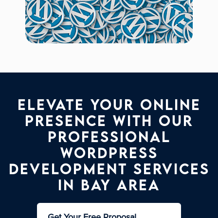
Elevate your online
presence with our
professional
WordPress
development services
in Bay Area
Get Your Free Proposal