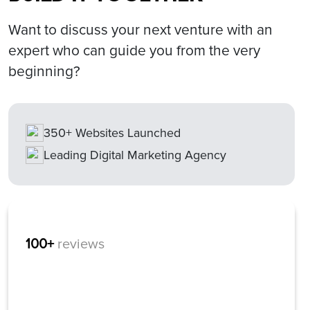
Want to discuss your next venture with an
expert who can guide you from the very
beginning?
350+ Websites Launched
Leading Digital Marketing Agency
100+
reviews