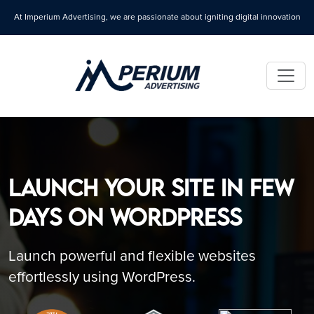
At Imperium Advertising, we are passionate about igniting digital innovation
Launch Your Site in Few
Days on WordPress
Launch powerful and flexible websites
effortlessly using WordPress.