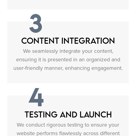
3
Content Integration
We seamlessly integrate your content,
ensuring it is presented in an organized and
user-friendly manner, enhancing engagement.
4
Testing and Launch
We conduct rigorous testing to ensure your
website performs flawlessly across different