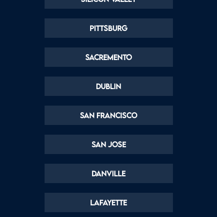
Pittsburg
Sacremento
Dublin
San Francisco
San Jose
Danville
Lafayette