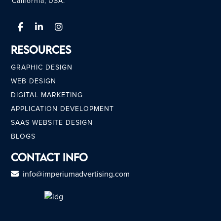
California, USA.
Resources
GRAPHIC DESIGN
WEB DESIGN
DIGITAL MARKETING
APPLICATION DEVELOPMENT
SAAS WEBSITE DESIGN
BLOGS
Contact Info
info@imperiumadvertising.com