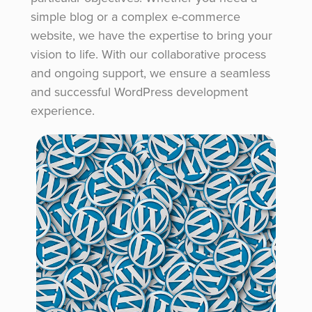
simple blog or a complex e-commerce
website, we have the expertise to bring your
vision to life. With our collaborative process
and ongoing support, we ensure a seamless
and successful WordPress development
experience.