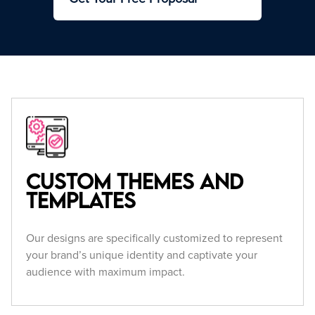
Custom Themes and
Templates
Our designs are specifically customized to represent
your brand’s unique identity and captivate your
audience with maximum impact.