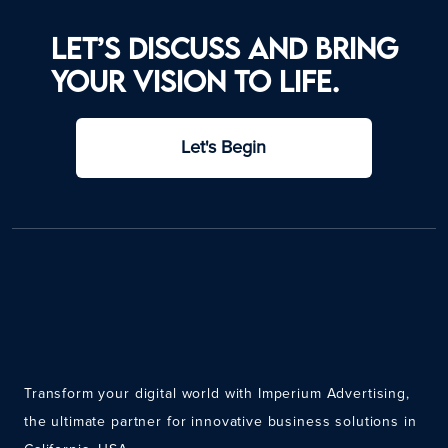
Let’s discuss and bring
your vision to life.
Let's Begin
Transform your digital world with Imperium Advertising,
the ultimate partner for innovative business solutions in