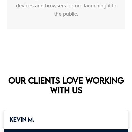
devices and browsers before launching it to
the public.
Our clients love working
with us
Kevin M.