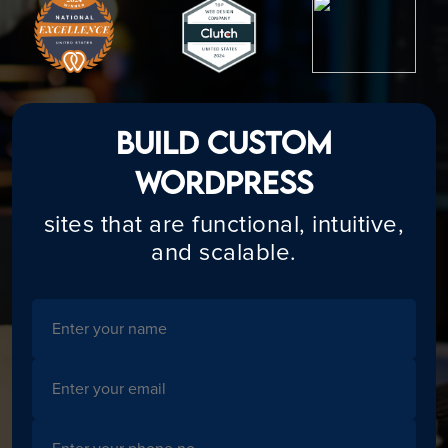
Build Custom
WordPress
sites that are functional, intuitive,
and scalable.