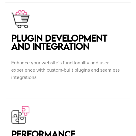
Plugin Development
and Integration
Enhance your website’s functionality and user
experience with custom-built plugins and seamless
integrations.
Performance