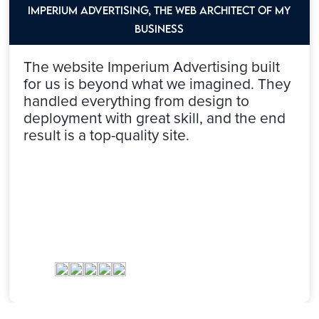
Imperium Advertising, the web architect of my
Business
The website Imperium Advertising built
for us is beyond what we imagined. They
handled everything from design to
deployment with great skill, and the end
result is a top-quality site.