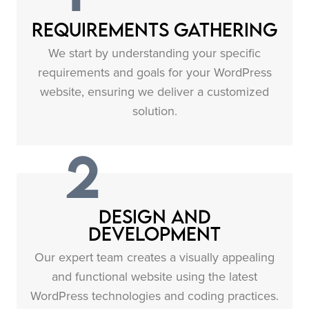
Requirements Gathering
We start by understanding your specific
requirements and goals for your WordPress
website, ensuring we deliver a customized
solution.
2
Design and
Development
Our expert team creates a visually appealing
and functional website using the latest
WordPress technologies and coding practices.