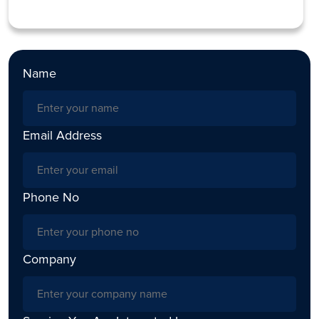
Name
Email Address
Phone No
Company