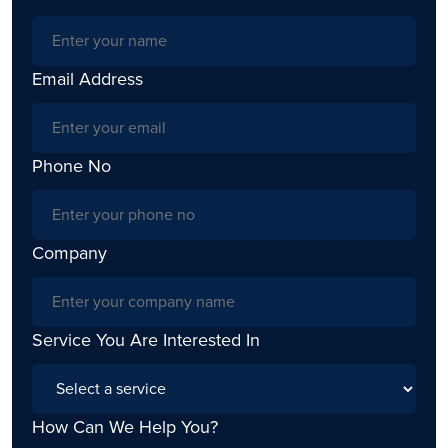
Email Address
Phone No
Company
Service You Are Interested In
How Can We Help You?