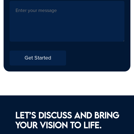
Get Started
Let’s discuss and bring
your vision to life.