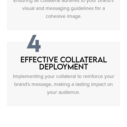
Ensuring all collateral adheres to your brand’s
visual and messaging guidelines for a
cohesive image.
4
Effective Collateral
Deployment
Implementing your collateral to reinforce your
brand’s message, making a lasting impact on
your audience.