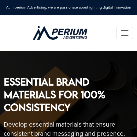
At Imperium Advertising, we are passionate about igniting digital innovation
Essential Brand
Materials for 100%
Consistency
Develop essential materials that ensure
consistent brand messaging and presence.