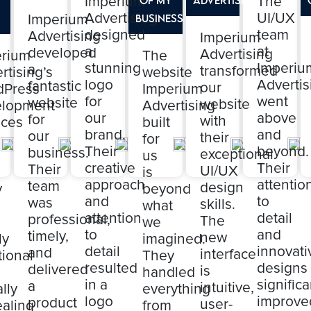
Imperium
The
Advertising
UI/UX
Imperium
Business
designed
team
Advertising
Imperium
a
at
developed
Advertising
erium
The
stunning
Imperiu
a
transformed
rtising’s
website
logo
Advertis
fantastic
our
dPress
Imperium
for
went
website
website
elopment
Advertising
our
above
for
with
ices
built
brand.
and
our
their
for
Their
beyond.
business.
exceptional
us
creative
Their
Their
UI/UX
is
approach
attentio
team
design
y
beyond
and
to
was
skills.
what
attention
detail
professional,
The
we
to
and
timely,
new
ly
imagined.
detail
innovati
and
interface
tional
They
resulted
designs
delivered
is
handled
in a
significa
a
intuitive,
lly
everything
logo
improve
product
user-
aling
from