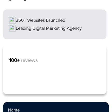
350+ Websites Launched
Leading Digital Marketing Agency
100+
reviews
Name