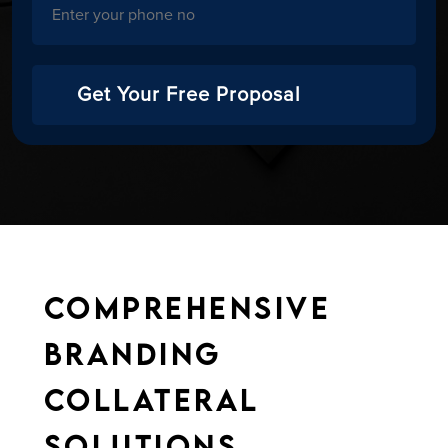
Get Your Free Proposal
Comprehensive
Branding
Collateral
Solutions