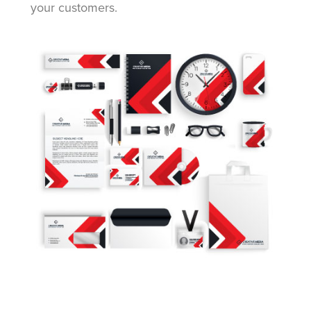
your customers.