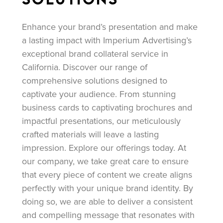
Enhance your brand’s presentation and make
a lasting impact with Imperium Advertising’s
exceptional brand collateral service in
California. Discover our range of
comprehensive solutions designed to
captivate your audience. From stunning
business cards to captivating brochures and
impactful presentations, our meticulously
crafted materials will leave a lasting
impression. Explore our offerings today. At
our company, we take great care to ensure
that every piece of content we create aligns
perfectly with your unique brand identity. By
doing so, we are able to deliver a consistent
and compelling message that resonates with