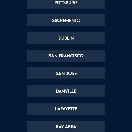
Pittsburg
Sacremento
Dublin
San Francisco
San Jose
Danville
Lafayette
Bay Area