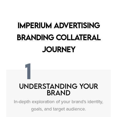
Imperium Advertising
Branding Collateral
Journey
1
Understanding Your
Brand
In-depth exploration of your brand’s identity,
goals, and target audience.