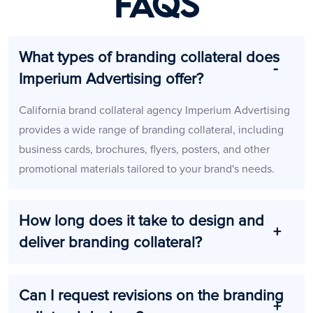
FAQs
What types of branding collateral does
Imperium Advertising offer?
California brand collateral agency Imperium Advertising
provides a wide range of branding collateral, including
business cards, brochures, flyers, posters, and other
promotional materials tailored to your brand's needs.
How long does it take to design and
deliver branding collateral?
Can I request revisions on the branding