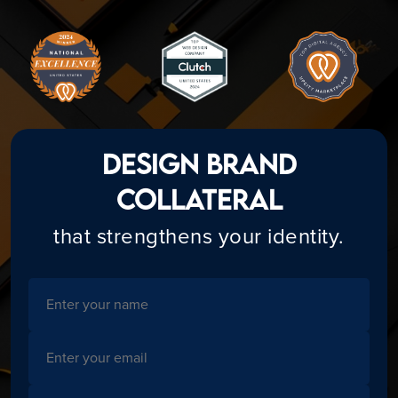
Design Brand
Collateral
that strengthens your identity.