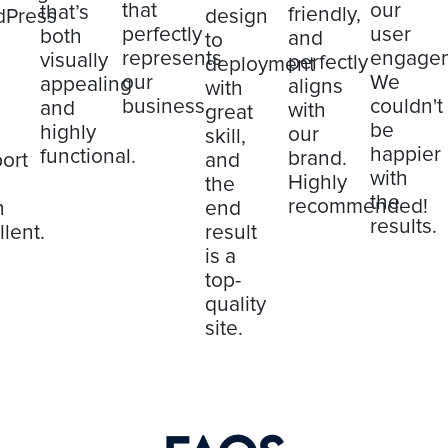
that
our
that’s
friendly,
dPress
design
perfectly
user
both
and
to
represents
engage
visually
perfectly
deployment
our
We
appealing
aligns
with
business.
couldn't
and
with
great
be
highly
our
skill,
happier
functional.
brand.
ort
and
with
Highly
the
the
recommended!
n
end
results.
llent.
result
is a
top-
quality
site.