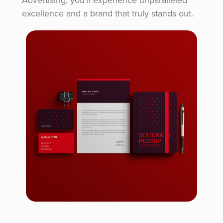
excellence and a brand that truly stands out.