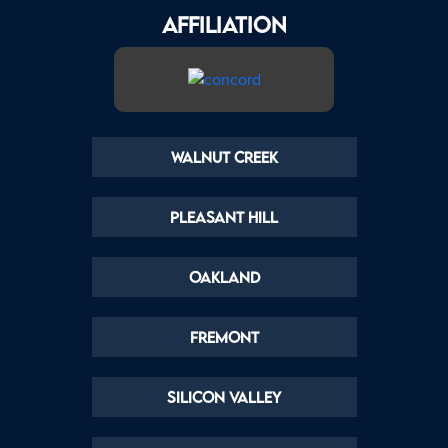
AFFILIATION
Walnut Creek
Pleasant Hill
Oakland
Fremont
Silicon Valley