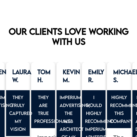
Our clients love working
with us
en
Laura
Tom
Kevin
Emily
Michae
W.
H.
M.
R.
S.
um
They
They
Imperium
I
Highly
ising
truly
are
Advertising,
would
Recommen
captured
true
the
highly
this
my
professionals
web
recommend
company
vision
architect
Imperium
of my
Advertising