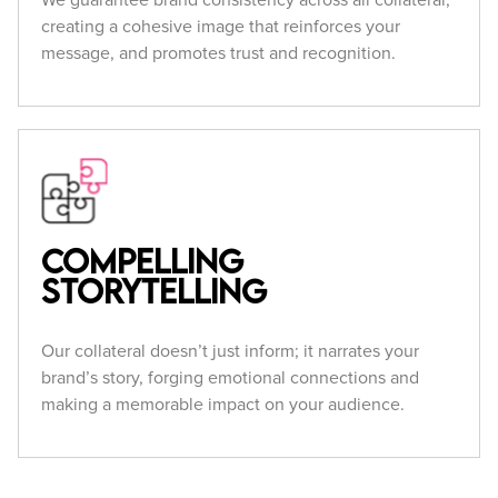
creating a cohesive image that reinforces your
message, and promotes trust and recognition.
Compelling
Storytelling
Our collateral doesn’t just inform; it narrates your
brand’s story, forging emotional connections and
making a memorable impact on your audience.