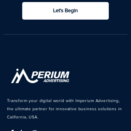
Let's Begin
Transform your digital world with Imperium Advertising,
the ultimate partner for innovative business solutions in
California, USA.