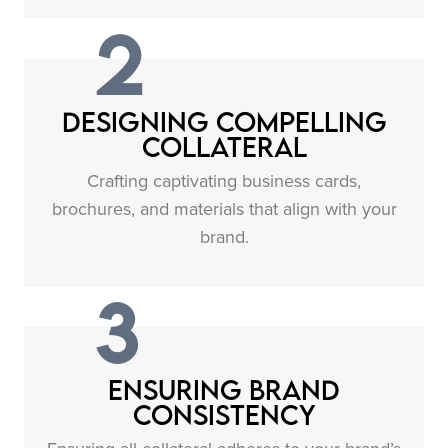
2
Designing Compelling
Collateral
Crafting captivating business cards,
brochures, and materials that align with your
brand.
3
Ensuring Brand
Consistency