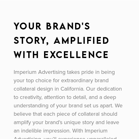
Your Brand's
Story, Amplified
with Excellence
Imperium Advertising takes pride in being
your top choice for extraordinary brand
collateral design in California. Our dedication
to creativity, attention to detail, and a deep
understanding of your brand set us apart. We
believe that each piece of collateral should
amplify your brand’s unique story and leave
an indelible impression. With Imperium
Advertising, you’ll experience unparalleled