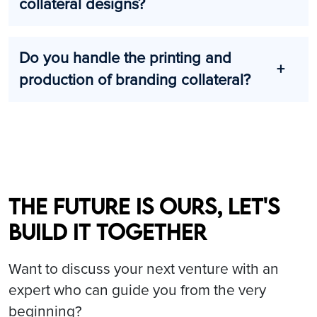
collateral designs?
Do you handle the printing and
production of branding collateral?
The future is ours, let's
build it together
Want to discuss your next venture with an
expert who can guide you from the very
beginning?