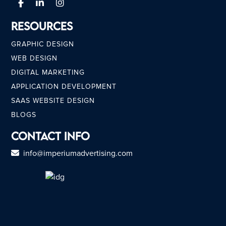
Resources
GRAPHIC DESIGN
WEB DESIGN
DIGITAL MARKETING
APPLICATION DEVELOPMENT
SAAS WEBSITE DESIGN
BLOGS
Contact Info
info@imperiumadvertising.com