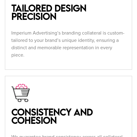
Tailored Design
Precision
Imperium Advertising’s branding collateral is custom-
tailored to your brand’s unique identity, ensuring a
distinct and memorable representation in every
piece.
Consistency and
Cohesion
We guarantee brand consistency across all collateral,