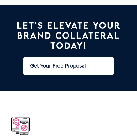
Let's Elevate Your
Brand Collateral
Today!
Get Your Free Proposal